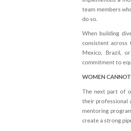
team members who c
do so.
When building diver
consistent across
Mexico, Brazil, o
commitment to equa
WOMEN CANNOT 
The next part of o
their professional 
mentoring program 
create a strong pip