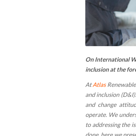
On International W
inclusion at the for
At
Atlas
Renewable E
and inclusion (D&I)
and change attitu
operate. We unders
to addressing the i
done, here we prese