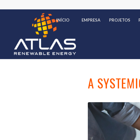
INÍCIO
EMPRESA
PROJETOS
A SYSTEMI