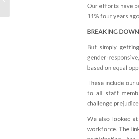
SE VOLTANDO PARA O
Our efforts have pa
SETOR DE
11% four years ago
RENOVÁVEIS
BREAKING DOWN
But simply gettin
gender-responsive
based on equal oppo
These include our 
to all staff memb
challenge prejudice
We also looked at 
workforce. The lin