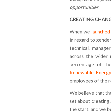
opportunities.
CREATING CHANG
When we
launched 
in regard to gender
technical, manager
across the wider
percentage of th
Renewable Energ
employees of the r
We believe that the
set about creating 
the start, and we 