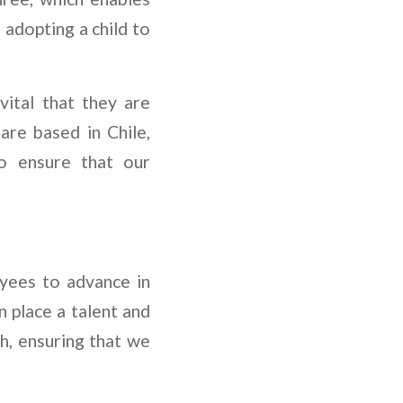
adopting a child to
 vital that they are
re based in Chile,
to ensure that our
oyees to advance in
n place a talent and
h, ensuring that we