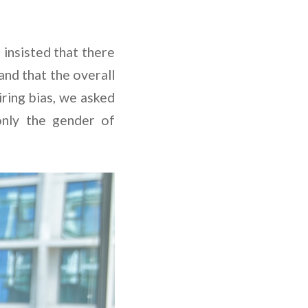
 insisted that there
and that the overall
iring bias, we asked
only the gender of