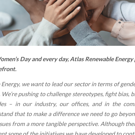
omen’s Day and every day, Atlas Renewable Energy p
efront.
nergy, we want to lead our sector in terms of gender
. We’re pushing to challenge stereotypes, fight bias, 
des – in our industry, our offices, and in the co
tand that to make a difference we need to go beyon
ssues from a more tangible perspective. Although there
nt some of the initiatives we have developed to con