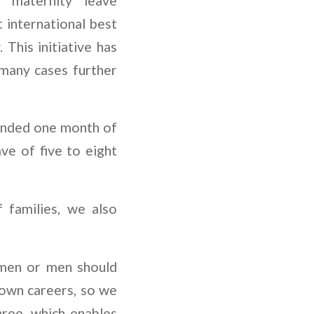
d maternity leave
international best
 This initiative has
 many cases further
tended one month of
ve of five to eight
 families, we also
omen or men should
r own careers, so we
hree, which enables