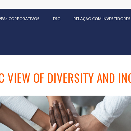
PPA
s
CORPORATIVOS
ESG
RELAÇÃO COM INVESTIDORES
C VIEW OF DIVERSITY AND IN