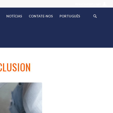
AtlasConnect Login
NOTÍCIAS
CONTATE-NOS
PORTUGUÊS
CLUSION