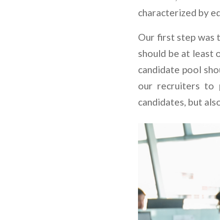
characterized by eq
Our first step was 
should be at least 
candidate pool shou
our recruiters to
candidates, but also