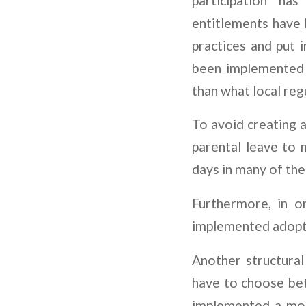
participation ha
entitlements have
practices and put i
been implemented i
than what local reg
To avoid creating 
parental leave to 
days in many of the
Furthermore, in o
implemented adopt
Another structura
have to choose betw
implemented a mont