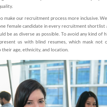
uality.
to make our recruitment process more inclusive. We
one female candidate in every recruitment shortlist 
ld be as diverse as possible. To avoid any kind of h
 present us with blind resumes, which mask not 
 their age, ethnicity, and location.