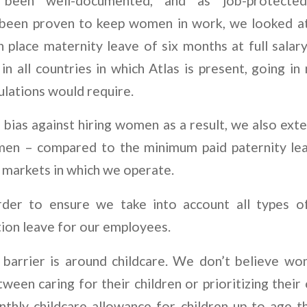
s been well-documented, and as job-protecte
 been proven to keep women in work, we looked at 
n place maternity leave of six months at full salary.
n all countries in which Atlas is present, going in
ulations would require.
a bias against hiring women as a result, we also ex
men – compared to the minimum paid paternity lea
 markets in which we operate.
rder to ensure we take into account all types of
ion leave for our employees.
l barrier is around childcare. We don’t believe w
een caring for their children or prioritizing thei
hly childcare allowance for children up to age t