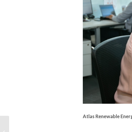
Atlas Renewable Energ
PORQUE OS
INVESTIDORES ESTÃO