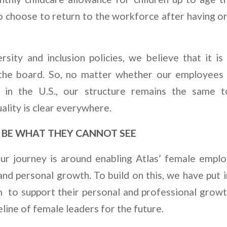
hoose to return to the workforce after having or 
sity and inclusion policies, we believe that it is
 the board. So, no matter whether our employees a
r in the U.S., our structure remains the same 
lity is clear everywhere.
BE WHAT THEY CANNOT SEE
ur journey is around enabling Atlas’ female empl
and personal growth. To build on this, we have put i
to support their personal and professional growt
eline of female leaders for the future.