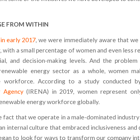
E FROM WITHIN
in early 2017
, we were immediately aware that we 
, with a small percentage of women and even less r
ial, and decision-making levels. And the problem
 renewable energy sector as a whole, women mak
e workforce. According to a study conducted 
y Agency
(IRENA) in 2019, women represent only
enewable energy workforce globally.
 fact that we operate in a male-dominated industry
an internal culture that embraced inclusiveness and 
began to look for ways to transform our company int