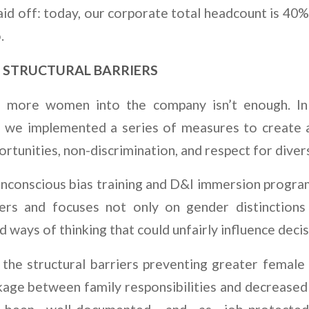
id off: today, our corporate total headcount is 40%
.
 STRUCTURAL BARRIERS
g more women into the company isn’t enough. In
, we implemented a series of measures to create a
rtunities, non-discrimination, and respect for divers
unconscious bias training and D&I immersion program
ers and focuses not only on gender distinctions
d ways of thinking that could unfairly influence decis
the structural barriers preventing greater female p
kage between family responsibilities and decreased