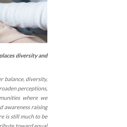
laces diversity and
 balance, diversity,
broaden perceptions,
mmunities where we
d awareness raising
 is still much to be
tribute toward equal