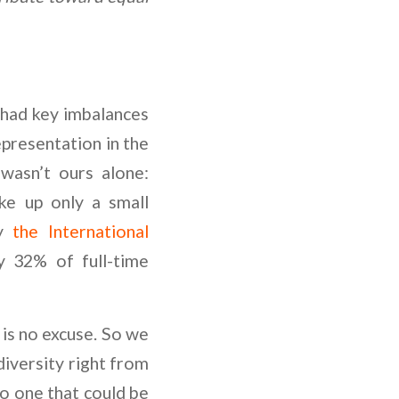
had key imbalances
epresentation in the
 wasn’t ours alone:
e up only a small
by
the International
 32% of full-time
 is no excuse. So we
diversity right from
o one that could be