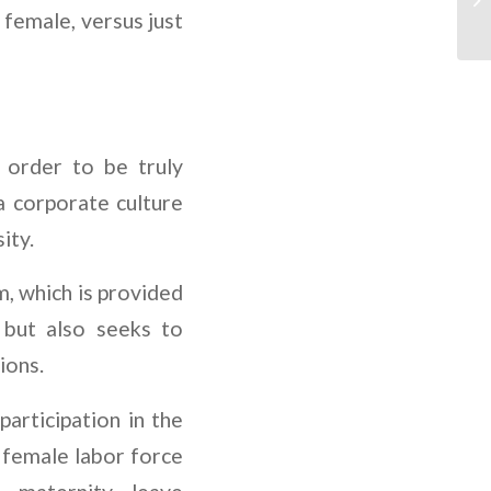
 female, versus just
 order to be truly
 corporate culture
ity.
, which is provided
 but also seeks to
ions.
articipation in the
 female labor force