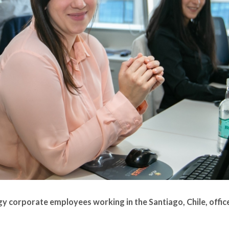
y corporate employees working in the Santiago, Chile, offic