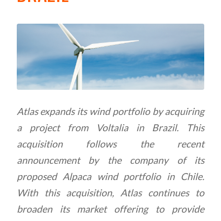
Atlas expands its wind portfolio by acquiring
a project from Voltalia in Brazil. This
acquisition follows the recent
announcement by the company of its
proposed Alpaca wind portfolio in Chile.
With this acquisition, Atlas continues to
broaden its market offering to provide