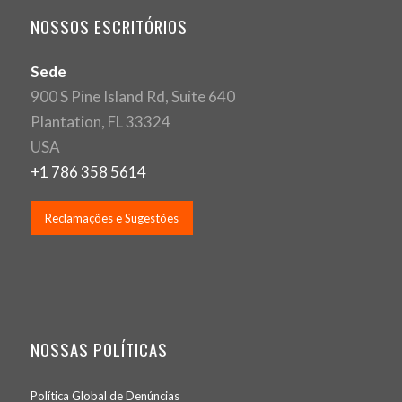
NOSSOS ESCRITÓRIOS
Sede
900 S Pine Island Rd, Suite 640
Plantation, FL 33324
USA
+1 786 358 5614
Reclamações e Sugestões
NOSSAS POLÍTICAS
Política Global de Denúncias