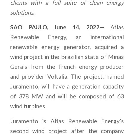
clients with a full suite of clean energy
solutions.
SAO PAULO, June 14, 2022—
Atlas
Renewable Energy, an international
renewable energy generator, acquired a
wind project in the Brazilian state of Minas
Gerais from the French energy producer
and provider Voltalia. The project, named
Juramento, will have a generation capacity
of 378 MW and will be composed of 63
wind turbines.
Juramento is Atlas Renewable Energy’s
second wind project after the company