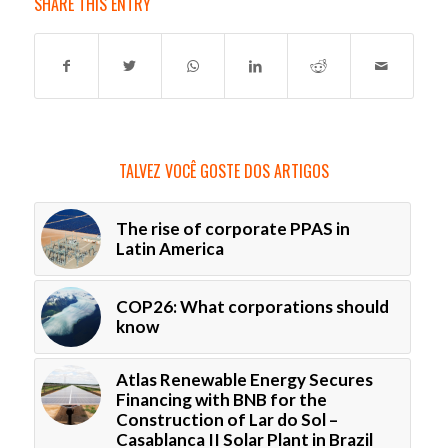
SHARE THIS ENTRY
TALVEZ VOCÊ GOSTE DOS ARTIGOS
The rise of corporate PPAS in
Latin America
COP26: What corporations should
know
Atlas Renewable Energy Secures
Financing with BNB for the
Construction of Lar do Sol –
Casablanca II Solar Plant in Brazil