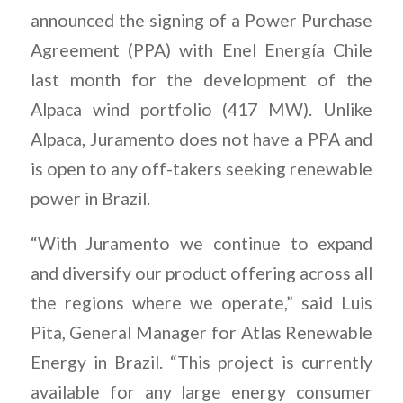
announced the signing of a Power Purchase
Agreement (PPA) with Enel Energía Chile
last month for the development of the
Alpaca wind portfolio (417 MW). Unlike
Alpaca, Juramento does not have a PPA and
is open to any off-takers seeking renewable
power in Brazil.
“With Juramento we continue to expand
and diversify our product offering across all
the regions where we operate,” said Luis
Pita, General Manager for Atlas Renewable
Energy in Brazil. “This project is currently
available for any large energy consumer