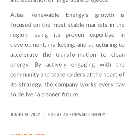
Atlas Renewable Energy’s growth is
focused on the most stable markets in the
region, using its proven expertise in
development, marketing, and structuring to
accelerate the transformation to clean
energy. By actively engaging with the
community and stakeholders at the heart of
its strategy, the company works every day
to deliver a cleaner future.
JUNHO 14, 2022
POR
ATLAS RENEWABLE ENERGY
/