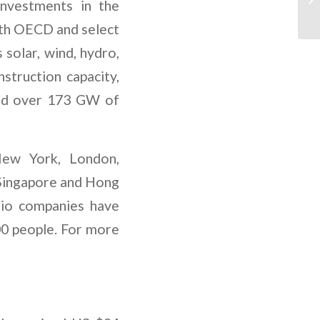
investments in the
both OECD and select
 solar, wind, hydro,
struction capacity,
and over 173 GW of
New York, London,
 Singapore and Hong
olio companies have
00 people. For more