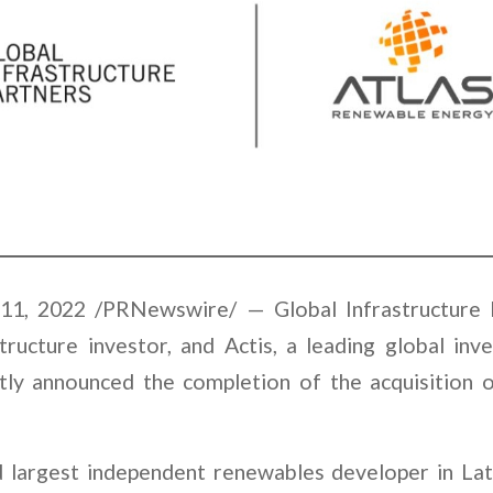
, 2022 /PRNewswire/ — Global Infrastructure P
tructure investor, and Actis, a leading global inve
intly announced the completion of the acquisition
d largest independent renewables developer in La