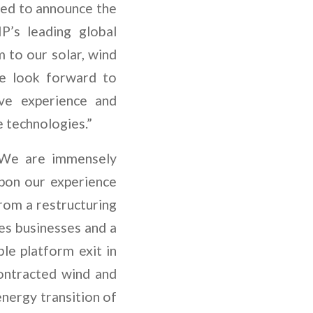
sed to announce the
P’s leading global
m to our solar, wind
We look forward to
ve experience and
le technologies.”
 “We are immensely
upon our experience
rom a restructuring
es businesses and a
ble platform exit in
ontracted wind and
energy transition of