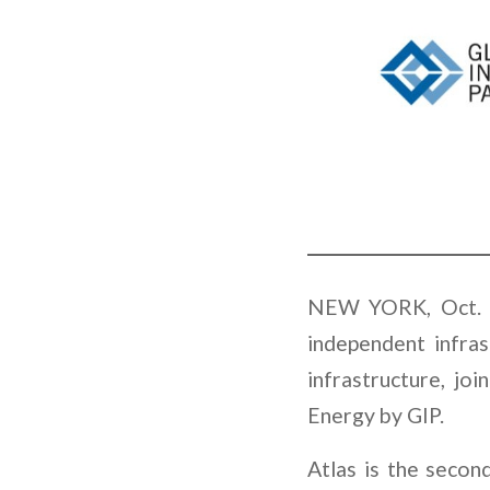
NEW YORK, Oct. 11
independent infras
infrastructure, jo
Energy by GIP.
Atlas is the secon