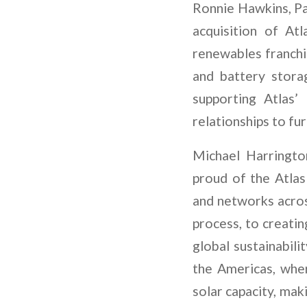
Ronnie Hawkins, Pa
acquisition of At
renewables franchis
and battery stora
supporting Atlas
relationships to fu
Michael Harringto
proud of the Atlas
and networks acros
process, to creati
global sustainabili
the Americas, whe
solar capacity, mak