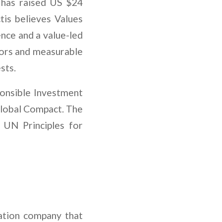
is has raised US $24
ctis believes Values
nce and a value-led
stors and measurable
sts.
ponsible Investment
Global Compact. The
 UN Principles for
ation company that