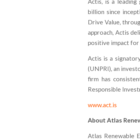
Actis, is a leading
billion since incep
Drive Value, throu
approach, Actis del
positive impact for 
Actis is a signato
(UNPRI), an invest
firm has consiste
Responsible Invest
www.act.is
About Atlas Renew
Atlas Renewable E