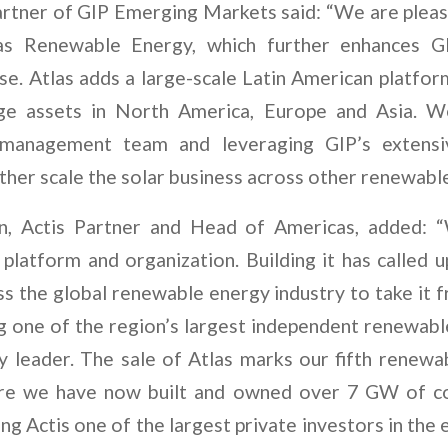
rtner of GIP Emerging Markets said: “We are plea
las Renewable Energy, which further enhances GI
e. Atlas adds a large-scale Latin American platfor
ge assets in North America, Europe and Asia. 
’ management team and leveraging GIP’s extensi
rther scale the solar business across other renewab
n, Actis Partner and Head of Americas, added:
 platform and organization. Building it has called 
s the global renewable energy industry to take it f
ng one of the region’s largest independent renewabl
ty leader. The sale of Atlas marks our fifth renewa
re we have now built and owned over 7 GW of c
ing Actis one of the largest private investors in the 