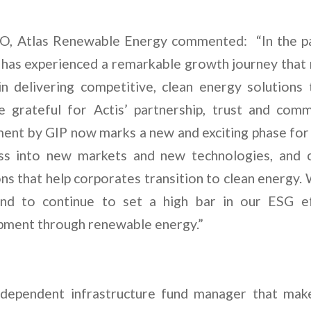
EO, Atlas Renewable Energy commented: “In the pas
as experienced a remarkable growth journey that 
in delivering competitive, clean energy solutions
 grateful for Actis’ partnership, trust and comm
ment by GIP now marks a new and exciting phase fo
ss into new markets and new technologies, and c
ns that help corporates transition to clean energy
and to continue to set a high bar in our ESG e
pment through renewable energy.”
independent infrastructure fund manager that mak