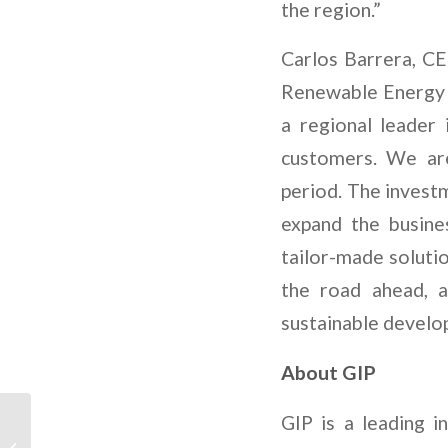
the region.”
Carlos Barrera, C
Renewable Energy h
a regional leader 
customers. We are
period. The invest
expand the busine
tailor-made solutio
the road ahead, 
sustainable develo
About GIP
Rumo aos Polos
GIP is a leading 
Industriais Net Zero: O