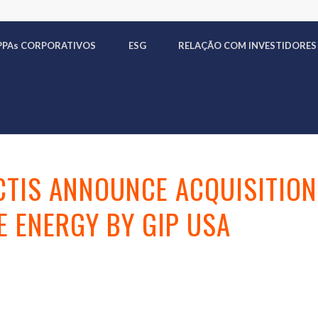
PPA
s
CORPORATIVOS
ESG
RELAÇÃO COM INVESTIDORES
CTIS ANNOUNCE ACQUISITION
 ENERGY BY GIP USA