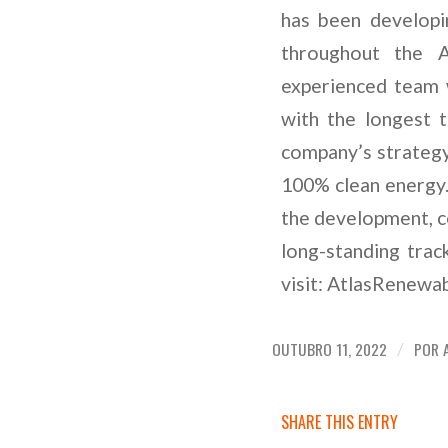
has been developin
throughout the A
experienced team 
with the longest 
company’s strategy
100% clean energy.
the development, co
long-standing tra
visit: AtlasRenew
OUTUBRO 11, 2022
POR
/
SHARE THIS ENTRY