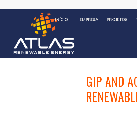
INÍCIO
EMPRESA
PROJETOS
GIP AND A
RENEWABLE