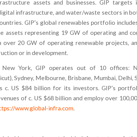
frastructure assets and businesses. GIP targets 
digital infrastructure, and water/waste sectors in 
ntries. GIP’s global renewables portfolio includes
e assets representing 19 GW of operating and con
 in over 20 GW of operating renewable projects, 
ruction or in development.
 New York, GIP operates out of 10 offices: 
cut), Sydney, Melbourne, Brisbane, Mumbai, Delhi,
c. US $84 billion for its investors. GIP’s portf
venues of c. US $68 billion and employ over 100,0
ttps://www.global-infra.com
.