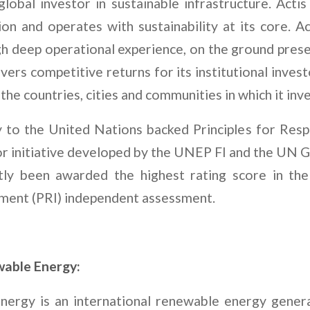
 global investor in sustainable infrastructure. Act
tion and operates with sustainability at its core. A
gh deep operational experience, on the ground prese
ivers competitive returns for its institutional inve
the countries, cities and communities in which it inve
ry to the United Nations backed Principles for Res
or initiative developed by the UNEP FI and the UN 
ntly been awarded the highest rating score in the
ment (PRI) independent assessment.
able Energy:
nergy is an international renewable energy gener