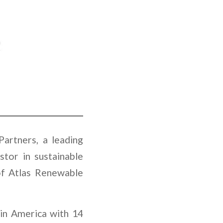
artners, a leading
stor in sustainable
 of Atlas Renewable
tin America with 14