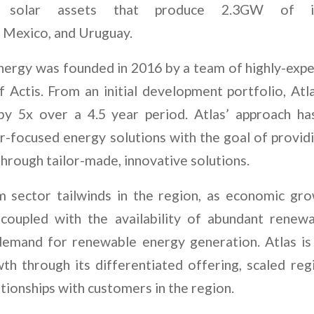
d solar assets that produce 2.3GW of ins
e, Mexico, and Uruguay.
ergy was founded in 2016 by a team of highly-expe
 Actis. From an initial development portfolio, Atl
y by 5x over a 4.5 year period. Atlas’ approach h
r-focused energy solutions with the goal of provid
hrough tailor-made, innovative solutions.
m sector tailwinds in the region, as economic gr
 coupled with the availability of abundant renew
demand for renewable energy generation. Atlas is
wth through its differentiated offering, scaled reg
ationships with customers in the region.