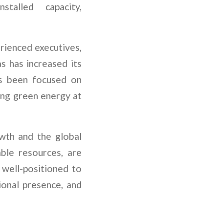
talled capacity,
rienced executives,
as has increased its
as been focused on
ing green energy at
owth and the global
able resources, are
 well-positioned to
ional presence, and