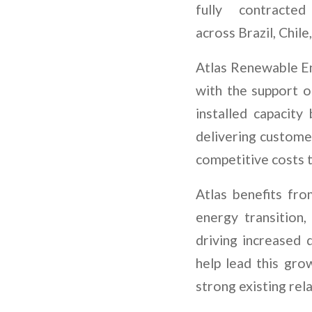
fully contracte
across Brazil, Chil
Atlas Renewable En
with the support of
installed capacit
delivering custome
competitive costs t
Atlas benefits fro
energy transition,
driving increased 
help lead this gro
strong existing rel