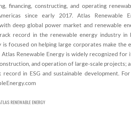
g, financing, constructing, and operating renewa
mericas since early 2017. Atlas Renewable E
with deep global power market and renewable ene
track record in the renewable energy industry in 
 is focused on helping large corporates make the e
 Atlas Renewable Energy is widely recognized for it
nstruction, and operation of large-scale projects; a
ck record in ESG and sustainable development. For
ableEnergy.com
ATLAS RENEWABLE ENERGY