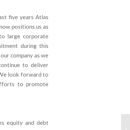
t five years Atlas
now positions us as
 to large corporate
itment during this
r our company as we
ontinue to deliver
. We look forward to
fforts to promote
es equity and debt