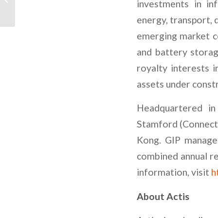
investments in in
Papel das Energias
Renováveis
energy, transport, 
emerging market cou
and battery storag
royalty interests
assets under const
Headquartered in
Stamford (Connecti
Kong. GIP manages 
combined annual re
information, visit
h
About Actis