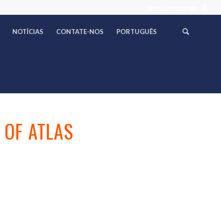
AtlasConnect Login
NOTÍCIAS
CONTATE-NOS
PORTUGUÊS
 OF ATLAS