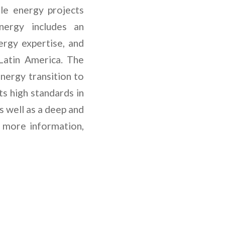
ble energy projects
nergy includes an
rgy expertise, and
Latin America. The
nergy transition to
s high standards in
s well as a deep and
 more information,