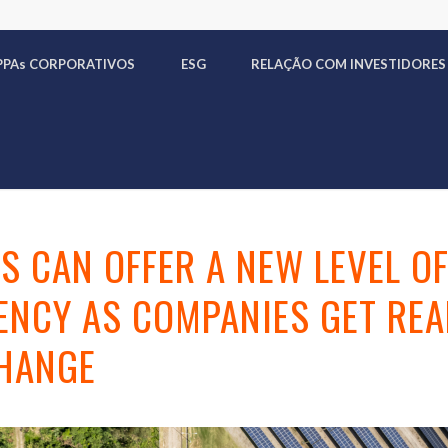
PPA
s
CORPORATIVOS
ESG
RELAÇÃO COM INVESTIDORES
S CAN OFFER A NEW LEVEL O
NCY AS COMPANIES GET REA
CHANGE