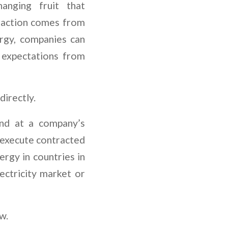
anging fruit that
l action comes from
ergy, companies can
 expectations from
directly.
and at a company’s
o execute contracted
ergy in countries in
lectricity market or
ow.