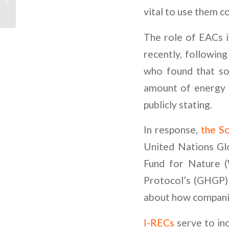
Renewable Energy by
vital to use them c
GIP USA
The role of EACs i
recently, followin
who found that so
amount of energy 
publicly stating.
In response,
the Sc
United Nations Gl
Fund for Nature 
Protocol’s (GHGP) 
about how companie
I-RECs
serve to inc