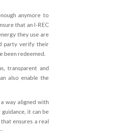
t enough anymore to
ensure that an I-REC
energy they use are
d party verify their
ave been redeemed.
s, transparent and
an also enable the
 a way aligned with
 guidance, it can be
that ensures a real
y.