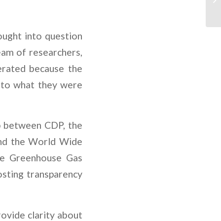
ought into question
am of researchers,
erated because the
 to what they were
ip between CDP, the
and the World Wide
he Greenhouse Gas
osting transparency
ovide clarity about