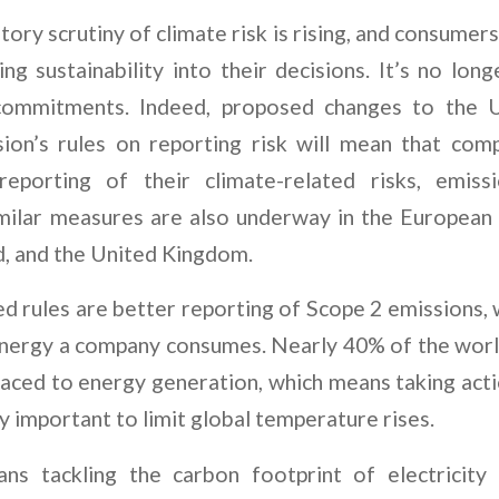
tory scrutiny of climate risk is rising, and consume
ing sustainability into their decisions. It’s no l
ommitments. Indeed, proposed changes to the US
on’s rules on reporting risk will mean that comp
reporting of their climate-related risks, emiss
Similar measures are also underway in the Europea
, and the United Kingdom.
 rules are better reporting of Scope 2 emissions, 
energy a company consumes. Nearly 40% of the worl
raced to energy generation, which means taking act
ly important to limit global temperature rises.
ans tackling the carbon footprint of electricity