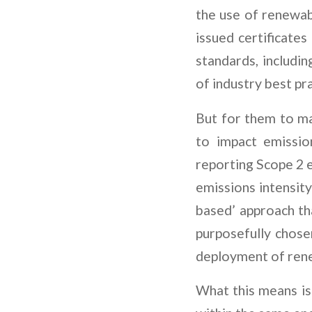
the use of renewab
issued certificates
standards, includi
of industry best pr
But for them to m
to impact emissio
reporting Scope 2 e
emissions intensit
based’ approach th
purposefully chose
deployment of ren
What this means is