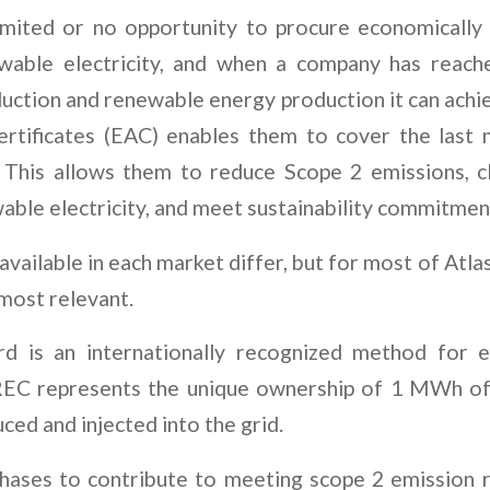
limited or no opportunity to procure economically
ewable electricity, and when a company has reache
ction and renewable energy production it can achie
certificates (EAC) enables them to cover the last
 This allows them to reduce Scope 2 emissions, c
able electricity, and meet sustainability commitmen
vailable in each market differ, but for most of Atlas
most relevant.
d is an internationally recognized method for ele
I-REC represents the unique ownership of 1 MWh o
ced and injected into the grid.
hases to contribute to meeting scope 2 emission re