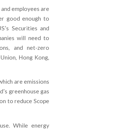
rs and employees are
onger good enough to
’s Securities and
anies will need to
ions, and net-zero
n Union, Hong Kong,
which are emissions
d’s greenhouse gas
ion to reduce Scope
 use. While energy