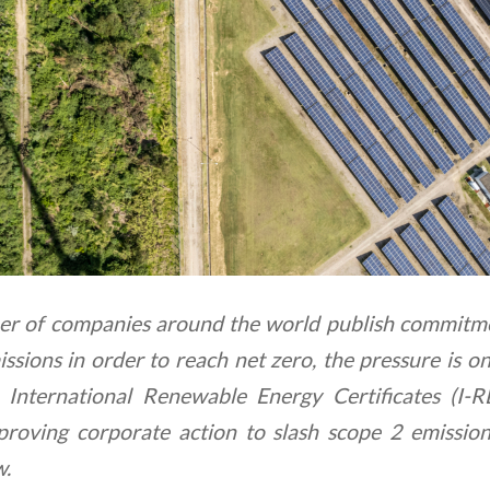
r of companies around the world publish commitme
sions in order to reach net zero, the pressure is on
. International Renewable Energy Certificates (I-
 proving corporate action to slash scope 2 emissio
w.