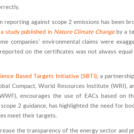
orrectly.
n reporting against scope 2 emissions has been br
g
a study published in
Nature Climate Change
by a te
me companies’ environmental claims were exagg
reported on the certificates was not always equal
ience Based Targets Initiative (SBTi)
, a partnersh
obal Compact, World Resources Institute (WRI), 
(WWF), encourages the use of EACs based on t
scope 2 guidance, has highlighted the need for bo
s meet their targets.
rease the transparency of the energy sector and pr