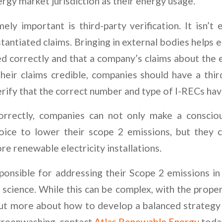
rgy market jurisdiction as their energy usage.
ely important is third-party verification. It isn’
antiated claims. Bringing in external bodies helps 
ed correctly and that a company’s claims about the 
heir claims credible, companies should have a thir
rify that the correct number and type of I-RECs h
orrectly, companies can not only make a consciou
oice to lower their scope 2 emissions, but they c
e renewable electricity installations.
onsible for addressing their Scope 2 emissions in
 science. While this can be complex, with the proper
out more about how to develop a balanced strategy 
greenwashing, contact
Atlas Renewable Energy
toda