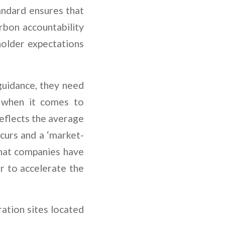
andard ensures that
arbon accountability
holder expectations
uidance, they need
; when it comes to
reflects the average
curs and a ‘market-
that companies have
r to accelerate the
ation sites located