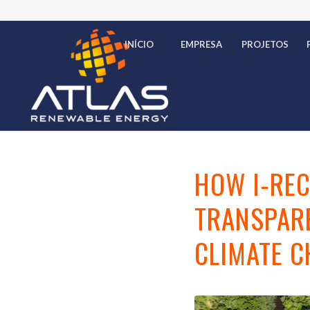
INÍCIO
EMPRESA
PROJETOS
HOW I-REC
TRANSPARE
CLIMATE 