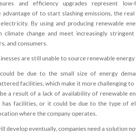
sures and efficiency upgrades represent low-h
 advantage of to start slashing emissions, the rea
 electricity. By using and producing renewable en
on climate change and meet increasingly stringent
rs, and consumers.
nesses are still unable to source renewable energy 
 could be due to the small size of energy dem
ttered facilities, which make it more challenging t
 be a result of a lack of availability of renewable en
as facilities, or it could be due to the type of e
 location where the company operates.
ill develop eventually, companies need a solution n