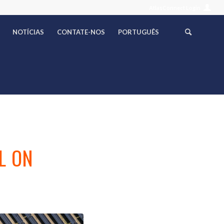
AtlasConnect Login
NOTÍCIAS
CONTATE-NOS
PORTUGUÊS
F
L ON