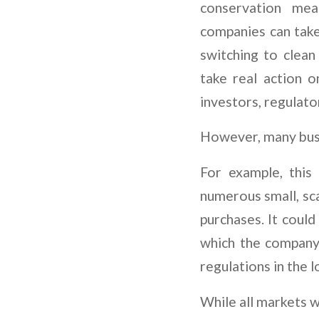
conservation mea
companies can take
switching to clean
take real action 
investors, regulato
However, many busi
For example, this
numerous small, sca
purchases. It could
which the company h
regulations in the
While all markets w