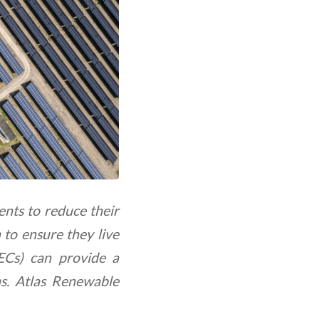
nts to reduce their
 to ensure they live
RECs) can provide a
ns. Atlas Renewable