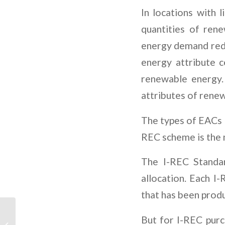
In locations with 
quantities of ren
energy demand redu
energy attribute 
renewable energy.
attributes of renew
The types of EACs a
REC scheme is the 
The I-REC Standar
allocation. Each 
that has been produ
GIP and Actis Announce
But for I-REC purc
Acquisition of Atlas