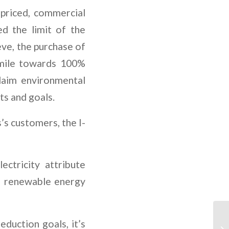
 priced, commercial
d the limit of the
ve, the purchase of
 mile towards 100%
laim environmental
ts and goals.
’s customers, the I-
ctricity attribute
f renewable energy
duction goals, it’s