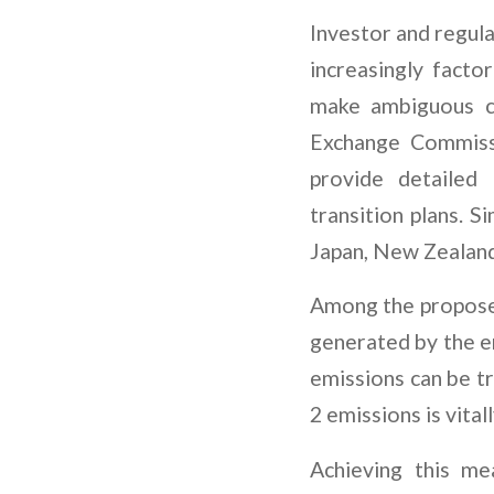
Investor and regula
increasingly factor
make ambiguous c
Exchange Commissi
provide detailed 
transition plans. 
Japan, New Zealand
Among the proposed
generated by the 
emissions can be t
2 emissions is vital
Achieving this me