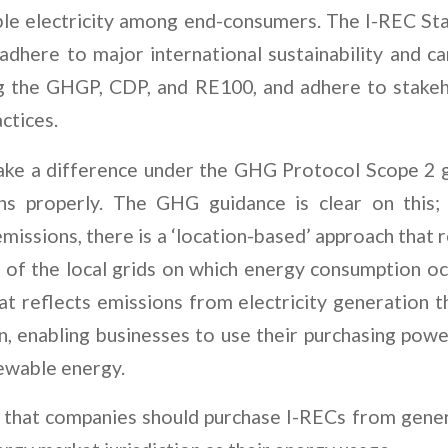
le electricity among end-consumers. The I-REC St
 adhere to major international sustainability and c
ng the GHGP, CDP, and RE100, and adhere to stake
actices.
ake a difference under the GHG Protocol Scope 2 g
ns properly. The GHG guidance is clear on this
missions, there is a ‘location-based’ approach that 
y of the local grids on which energy consumption oc
at reflects emissions from electricity generation 
n, enabling businesses to use their purchasing powe
ewable energy.
 that companies should purchase I-RECs from gener