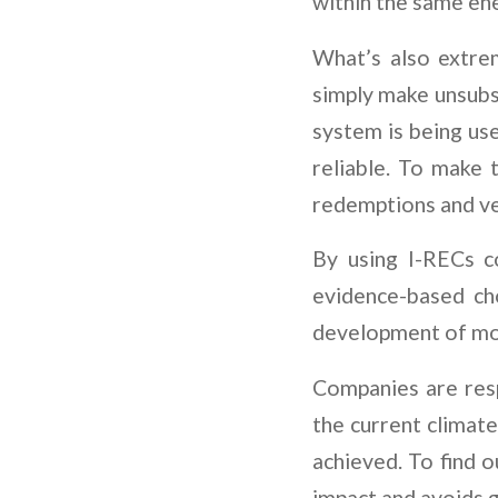
within the same ene
What’s also extrem
simply make unsubst
system is being us
reliable. To make t
redemptions and ve
By using I-RECs c
evidence-based ch
development of mor
Companies are resp
the current climate
achieved. To find 
impact and avoids 