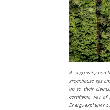
As a growing numbe
greenhouse-gas emis
up to their claims
certifiable way of
Energy explains ho